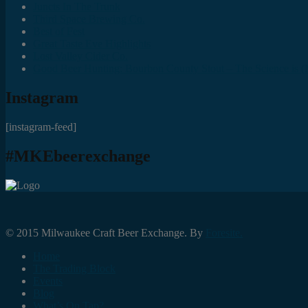
Juncts In The Trunk
Third Space Brewing Co.
Best of Fest
Great Taste Eve Highlights
Lost Valley Cider Co.
Good Beer Hunting: Bourbon County Stout – The Science is (M
Instagram
[instagram-feed]
#MKEbeerexchange
© 2015 Milwaukee Craft Beer Exchange. By
Foresite.
Home
The Trading Block
Events
Blog
What’s On Tap?