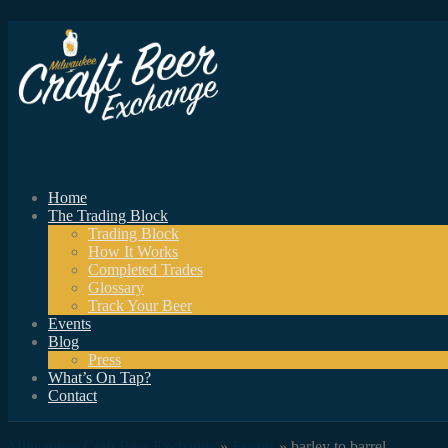
Home
The Trading Block
Trading Block
How It Works
Completed Trades
Glossary
Track Your Beer
Events
Blog
Press
What’s On Tap?
Contact
Milwaukee Craft Beer Exchange
»
Events
» barley to barrel