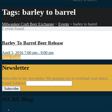
Tags: barley to barrel
Milwaukee Craft Beer Exchange
>
Events
>
barley to barrel
1 event found.
Barley To Barrel Beer Release
April 5, 2016 7:00 pm - 9:00 pm
View Event
Newsletter
Subscribe to the newsletter. We promise not to overload your inbox.
Email Address
MCBE Blog
Social Media Accounts All MKE Beer Geeks Should Follow